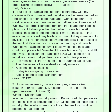
утверждений A–E соответствуют содержанию текста (1 –
True), какие не соответствуют (2 – False).
Dad, it’s Alice.
It’s four o’clock. I am at the shopping centre now with my
classmate Kate. It was a hard day at school because we had an
English test so after school Kate and I went to the park. The
weather was fine and we walked for half an hour. Guess what!
We saw a squirrel. It jumped from one tree to another. I took a
photo of it. I’ll show you the photo when I come home. At 5
o’clock I must go to see the dentist. I want to make sure that
everything is fine with my teeth. Now I want to buy some food for
my kitten. It is 4 months old today and tomorrow I must take it to
the vet. And Kate wants to buy food for her dog and parrots.
What do you want me to buy? Please write me a message.
Could you please tell Mum that I’ll come home at 6 p.m. and I’ll
help you to cook dinner. I can cook pizza with cheese and
tomatoes. I know that you like it very much. See you soon.
A. The message is from a father to his daughter called Alice.
B. After the lessons Alice walked for thirty minutes.
C. Alice has got a small cat.
D. Today Alice is going to see a vet.
E. Alice is going to cook with her mum.
Ответ:
21122
2. Прочитайте текст. Для каждого предложения А–Е
выберите один правильный вариант ответа из трёх
предложенных (1, 2 или 3).
Winter in Kaliningrad
In winter it does not usually snow in Kaliningrad. Temperatures
can get as low as freezing point (0 °C), though not much colder
usually. That is why when it is cold or it begins to snow it can
become a real problem.