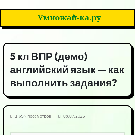
Умножай-ка.ру
5 кл ВПР (демо)
английский язык — как
выполнить задания?
1.65K просмотров
08.07.2026