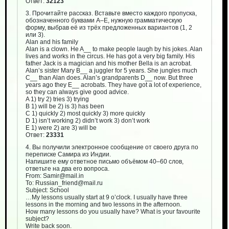
Ответ:
32123
3. Прочитайте рассказ. Вставьте вместо каждого пропуска,
обозначенного буквами А–Е, нужную грамматическую
форму, выбрав её из трёх предложенных вариантов (1, 2
или 3).
Alan and his family
Alan is a clown. He A__ to make people laugh by his jokes. Alan
lives and works in the circus. He has got a very big family. His
father Jack is a magician and his mother Bella is an acrobat.
Alan’s sister Mary B__ a juggler for 5 years. She jungles much
C__ than Alan does. Alan’s grandparents D__ now. But three
years ago they E__ acrobats. They have got a lot of experience,
so they can always give good advice.
A 1) try 2) tries 3) trying
B 1) will be 2) is 3) has been
C 1) quickly 2) most quickly 3) more quickly
D 1) isn’t working 2) didn’t work 3) don’t work
E 1) were 2) are 3) will be
Ответ:
23331
4. Вы получили электронное сообщение от своего друга по
переписке Самира из Индии.
Напишите ему ответное письмо объёмом 40–60 слов,
ответьте на два его вопроса.
From: Samir@mail.in
To: Russian_friend@mail.ru
Subject: School
…My lessons usually start at 9 o’clock. I usually have three
lessons in the morning and two lessons in the afternoon.
How many lessons do you usually have? What is your favourite
subject?
Write back soon.