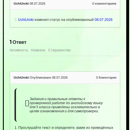
UchiUroki
08.07.2026
0
комментариев
UchiUroki
изменил статус на опубликованный
08.07.2026
1
Ответ
Активность
Новизна
Старшинство
UchiUroki
Опубликовано 08.07.2026
0
Коментарии
Задания и правильные ответы к
проверочной работе по английскому языку
для 5 класса приведены исключительно в
целях ознакомления и для самопроверки.
1. Прослушайте текст и определите, какие из приведённых