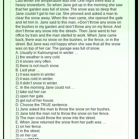
Last winter the temperature was low. One night there was a
heavy snowstorm. So when Jane got up in the morning she saw
that her garden was full of snow. The snow was so deep that
Jane couldn’t get to her car. She phoned and asked a man to
clear the snow away. When the man came, she opened the gate
and let him in. Jane said to this man, «Don’t throw any snow on
the bushes in my garden and don’t throw any on my fence. And
don’t throw any snow into the street». Then Jane went to her
office by train and the man started to work. When Jane came
back, there was no snow on the bushes, or the fence, or in the
street. But Jane was not happy when she saw that all the snow
was on top of her car. The garage was full of snow.
A. Usually in Kalinungrad in winter …
1) the weather is very cold.
2) it snows very often.
3) there is not much snow.
B. Last year …
1) it was warm in winter.
2) it was cold in winter.
3) it didn’t snow in winter.
C. In the morning Jane could not …
1) take out her car.
2) open her gate.
3) get out of her house.
D. Choose the TRUE sentence.
1) Jane asked the man to throw the snow on her bushes.
2) Jane told the man not to throw the snow on her fence.
3) The man could throw the snow into the street.
E. When Jane returned the snow from her path was …
1) on her fence.
2) in the street.
3) on her car.