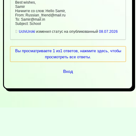
Best wishes,
Samir
Начните со слов: Hello Samir,
From: Russian_friend@mail.ru
To: Samir@mail.in
Subject: School
UchiUroki
изменил статус на опубликованный
08.07.2026
Вы просматриваете 1 из1 ответов, нажмите здесь, чтобы
просмотреть все ответы.
Вход